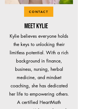
CONTACT
Meet Kylie
Kylie believes everyone holds
the keys to unlocking their
limitless potential. With a rich
background in finance,
business, nursing, herbal
medicine, and mindset
coaching, she has dedicated
her life to empowering others.
A certified HeartMath