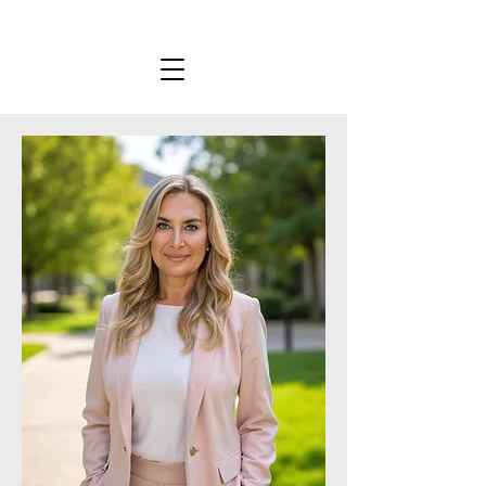
KYLIE STEWART