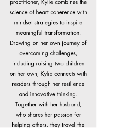
practitioner, Kylie combines the
science of heart coherence with
mindset strategies to inspire
meaningful transformation.
Drawing on her own journey of
overcoming challenges,
including raising two children
on her own, Kylie connects with
readers through her resilience
and innovative thinking.
Together with her husband,
who shares her passion for
helping others, they travel the