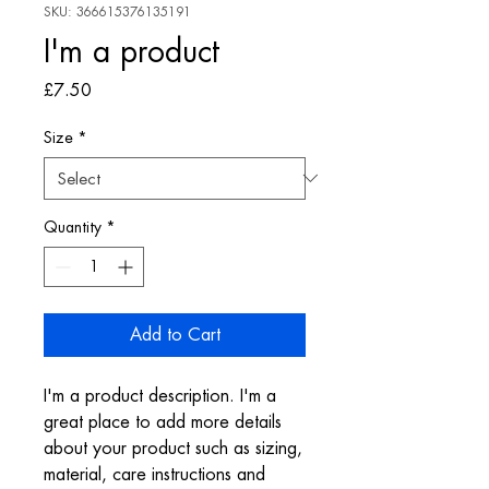
SKU: 366615376135191
I'm a product
Price
£7.50
Size
*
Quantity
*
Add to Cart
I'm a product description. I'm a 
great place to add more details 
about your product such as sizing, 
material, care instructions and 