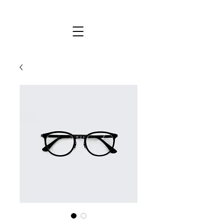
KYLIE STEWART