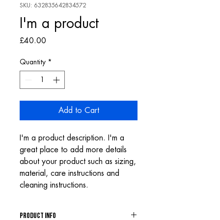
SKU: 632835642834572
I'm a product
Price
£40.00
Quantity
*
Add to Cart
I'm a product description. I'm a 
great place to add more details 
about your product such as sizing, 
material, care instructions and 
cleaning instructions.
PRODUCT INFO