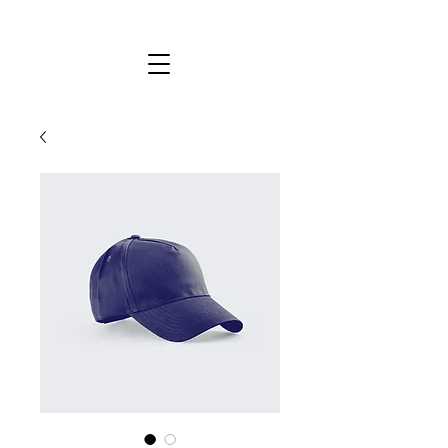
KYLIE STEWART