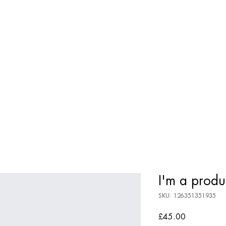
OMMUNITY
MEET KYLIE
BOOKS
COURSES
MEDITA
I'm a produ
SKU: 126351351935
Price
£45.00