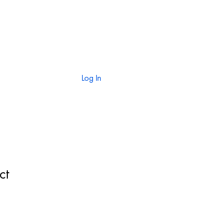
TION
CONTACT
Log In
ct